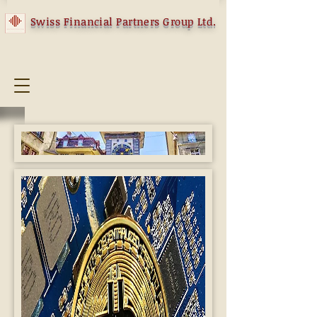
Swiss Financial Partners Group Ltd.