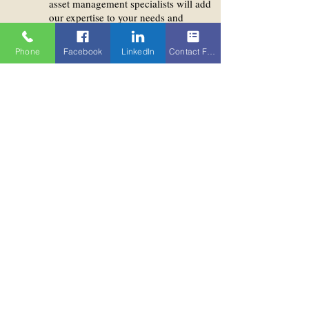
asset management specialists will add
our expertise to your needs and
requirements.
Phone
Facebook
LinkedIn
Contact Form
We do offer indeed:
An easy and simple way
to invest in a blockchain
asset
Invest your wealth from
crypto assets with a
professional partner
Adding diversification to
your portfolio
We make the trades for
you in adherence with
best execution principles
Convenient (offline)
storage of blockchain
assets within our Bank
Access to blockchain
asset management
specialists of Falcon