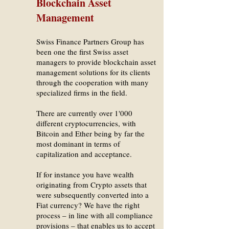
Blockchain Asset
Management
Swiss Finance Partners Group has
been one the first Swiss asset
managers to provide blockchain asset
management solutions for its clients
through the cooperation with many
specialized firms in the field.
There are currently over 1'000
different cryptocurrencies, with
Bitcoin and Ether being by far the
most dominant in terms of
capitalization and acceptance.
If for instance you have wealth
originating from Crypto assets that
were subsequently converted into a
Fiat currency? We have the right
process – in line with all compliance
provisions – that enables us to accept