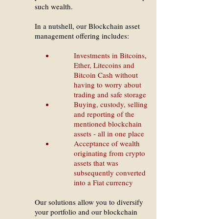
such wealth.
In a nutshell, our Blockchain asset
management offering includes:
Investments in Bitcoins,
Ether, Litecoins and
Bitcoin Cash without
having to worry about
trading and safe storage
Buying, custody, selling
and reporting of the
mentioned blockchain
assets - all in one place
Acceptance of wealth
originating from crypto
assets that was
subsequently converted
into a Fiat currency
Our solutions allow you to diversify
your portfolio and our blockchain