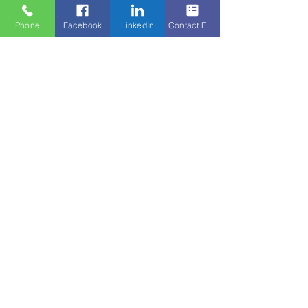
Phone
Facebook
LinkedIn
Contact Form
© 2025 by Swiss Finance Partners Group Ltd.