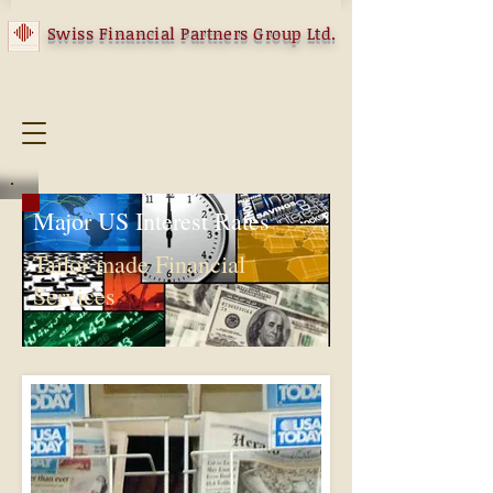
Swiss Financial Partners Group Ltd.
Major US Interest Rates
Tailor made Financial
Services