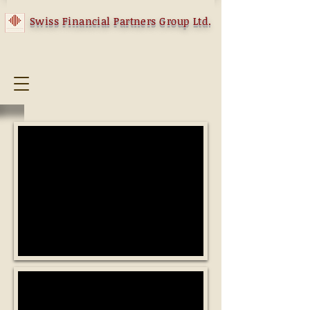
Swiss Financial Partners Group Ltd.