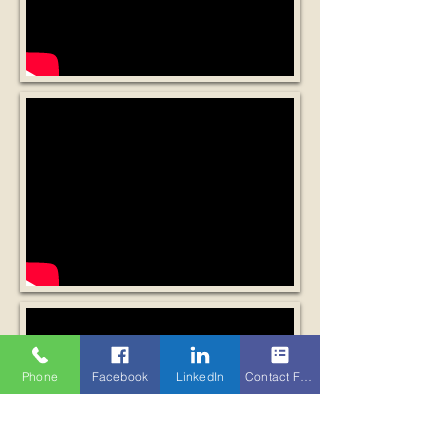
Phone
Facebook
LinkedIn
Contact Form