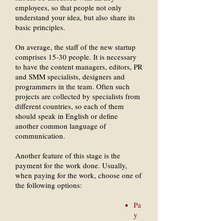
employees, so that people not only
understand your idea, but also share its
basic principles.
On average, the staff of the new startup
comprises 15-30 people. It is necessary
to have the content managers, editors, PR
and SMM specialists, designers and
programmers in the team. Often such
projects are collected by specialists from
different countries, so each of them
should speak in English or define
another common language of
communication.
Another feature of this stage is the
payment for the work done. Usually,
when paying for the work, choose one of
the following options:
Pa
y