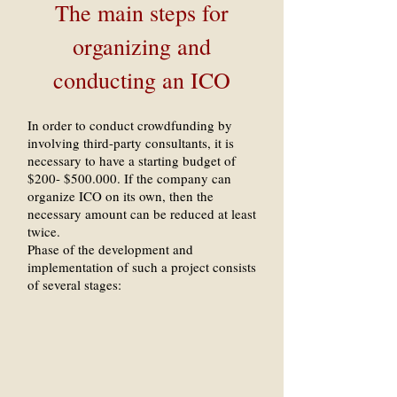
The main steps for
organizing and
conducting an ICO
In order to conduct crowdfunding by
involving third-party consultants, it is
necessary to have a starting budget of
$200- $500.000. If the company can
organize ICO on its own, then the
necessary amount can be reduced at least
twice.
Phase of the development and
implementation of such a project consists
of several stages: