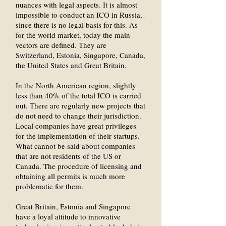
nuances with legal aspects. It is almost
impossible to conduct an ICO in Russia,
since there is no legal basis for this. As
for the world market, today the main
vectors are defined. They are
Switzerland, Estonia, Singapore, Canada,
the United States and Great Britain.
In the North American region, slightly
less than 40% of the total ICO is carried
out. There are regularly new projects that
do not need to change their jurisdiction.
Local companies have great privileges
for the implementation of their startups.
What cannot be said about companies
that are not residents of the US or
Canada. The procedure of licensing and
obtaining all permits is much more
problematic for them.
Great Britain, Estonia and Singapore
have a loyal attitude to innovative