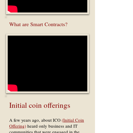
What are Smart Contracts?
Initial coin offerings
A few years ago, about ICO
(
Initial Coin
Offering
)
heard only business and IT
communities that were engaged in the