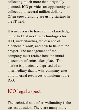
collecting much more than originally
planned. ICO provides an opportunity to
collect up to several million dollars.
Often crowdfunding are using startups in
the IT field.
It is necessary to have serious knowledge
in the field of modern technologies for
ICO, understanding the essence of
blockchain work, and how to tie it to the
project. The management of the
company must realize how the initial
placement of coins takes place. This
market is practically deprived of an
intermediary that is why company uses
only internal resources to implement the
ICO.
ICO legal aspect
The technical side of crowdfunding is the
easiest question. There are many more