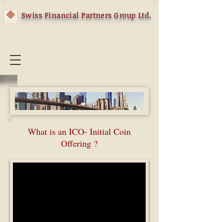
Swiss Financial Partners Group Ltd.
What is an ICO- Initial Coin
Offering ?