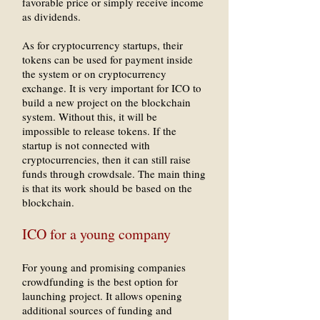
favorable price or simply receive income
as dividends.
As for cryptocurrency startups, their
tokens can be used for payment inside
the system or on cryptocurrency
exchange. It is very important for ICO to
build a new project on the blockchain
system. Without this, it will be
impossible to release tokens. If the
startup is not connected with
cryptocurrencies, then it can still raise
funds through crowdsale. The main thing
is that its work should be based on the
blockchain.
ICO for a young company
For young and promising companies
crowdfunding is the best option for
launching project. It allows opening
additional sources of funding and