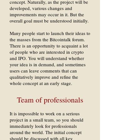
concept. Naturally, as the project will be
developed, various changes and
improvements may occur in it. But the
overall goal must be understood initially.
Many people start to launch their ideas to
the masses from the Bitcointalk forum.
There is an opportunity to acquaint a lot
of people who are interested in crypto
and IPO. You will understand whether
your idea is in demand, and sometimes
users can leave comments that can
qualitatively improve and refine the
whole concept at an early stage.
Team of professionals
It is impossible to work on a serious
project in a small team, so you should
immediately look for professionals
around the world. The initial concept
should be discussed with all key