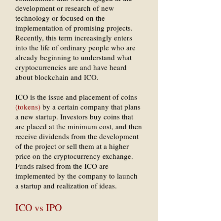
development or research of new
technology or focused on the
implementation of promising projects.
Recently, this term increasingly enters
into the life of ordinary people who are
already beginning to understand what
cryptocurrencies are and have heard
about blockchain and ICO.
ICO is the issue and placement of coins
(tokens)
by a certain company that plans
a new startup. Investors buy coins that
are placed at the minimum cost, and then
receive dividends from the development
of the project or sell them at a higher
price on the cryptocurrency exchange.
Funds raised from the ICO are
implemented by the company to launch
a startup and realization of ideas.
ICO vs IPO