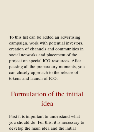
To this list can be added an advertising
campaign, work with potential investors,
creation of channels and communities in
social networks and placement of the
project on special ICO-resources. After
passing all the preparatory moments, you
can closely approach to the release of
tokens and launch of ICO.
Formulation of the initial
idea
First it is important to understand what
you should do. For this, it is necessary to
develop the main idea and the initial