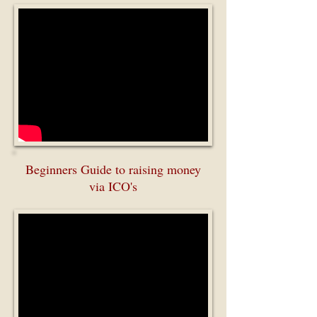
Beginners Guide to raising money
via ICO's