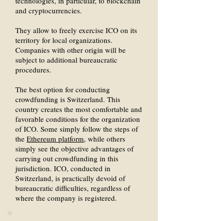
technologies, in particular, to blockchain
and cryptocurrencies.
They allow to freely exercise ICO on its
territory for local organizations.
Companies with other origin will be
subject to additional bureaucratic
procedures.
The best option for conducting
crowdfunding is Switzerland. This
country creates the most comfortable and
favorable conditions for the organization
of ICO. Some simply follow the steps of
the
Ethereum platform
, while others
simply see the objective advantages of
carrying out crowdfunding in this
jurisdiction. ICO, conducted in
Switzerland, is practically devoid of
bureaucratic difficulties, regardless of
where the company is registered.