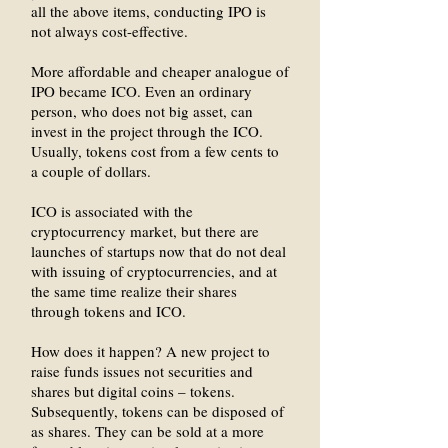
all the above items, conducting IPO is
not always cost-effective.
More affordable and cheaper analogue of
IPO became ICO. Even an ordinary
person, who does not big asset, can
invest in the project through the ICO.
Usually, tokens cost from a few cents to
a couple of dollars.
ICO is associated with the
cryptocurrency market, but there are
launches of startups now that do not deal
with issuing of cryptocurrencies, and at
the same time realize their shares
through tokens and ICO.
How does it happen? A new project to
raise funds issues not securities and
shares but digital coins – tokens.
Subsequently, tokens can be disposed of
as shares. They can be sold at a more