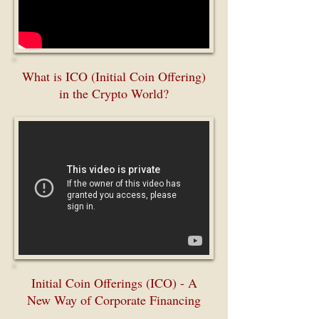
What is ICO (Initial Coin Offering)
in the Crypto World?
Initial Coin Offerings (ICO) - A
New Way of Corporate Financing