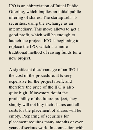
IPO is an abbreviation of Initial Public
Offering, which implies an initial public
offering of shares. The startup sells its
securities, using the exchange as an
intermediary. This move allows to get a
good profit, which will be enough to
launch the project. ICO is beginning to
replace the IPO, which is a more
traditional method of raising funds for a
new project.
A significant disadvantage of an IPO is
the cost of the procedure. It is very
expensive for the project itself, and
therefore the price of the IPO is also
quite high. If investors doubt the
profitability of the future project, they
simply will not buy their shares and all
costs for the placement of shares will be
empty. Preparing of securities for
placement requires many months or even
years of serious work. In connection with