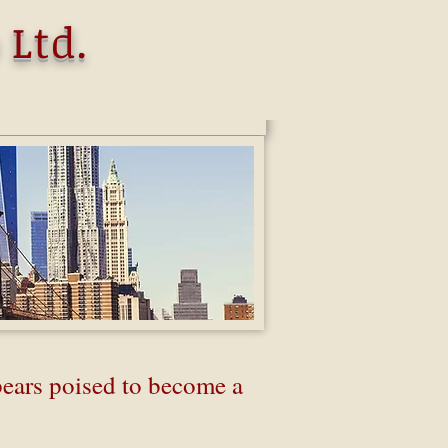
 Ltd.
ears poised to become a