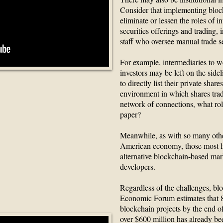
Consider that implementing bloc
eliminate or lessen the roles of i
securities offerings and trading,
staff who oversee manual trade s
For example, intermediaries to we
investors may be left on the si
to directly list their private shar
 ICO ?
environment in which shares trade
network of connections, what rol
paper?
Meanwhile, as with so many othe
American economy, those most li
alternative blockchain-based ma
developers.
Regardless of the challenges, blo
Economic Forum estimates that 80
blockchain projects by the end of
over $600 million has already b