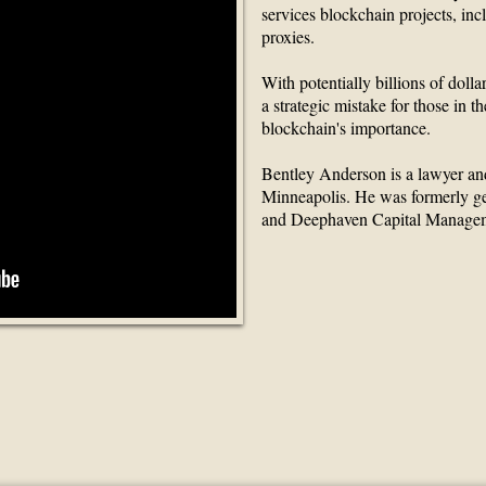
services blockchain projects, inc
proxies.
With potentially billions of dolla
a strategic mistake for those in th
blockchain's importance.
Bentley Anderson is a lawyer an
Minneapolis. He was formerly g
and Deephaven Capital Manage
 Finance Partners Gr