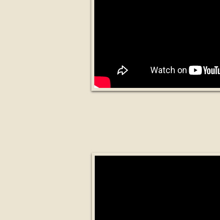
What are Smart 