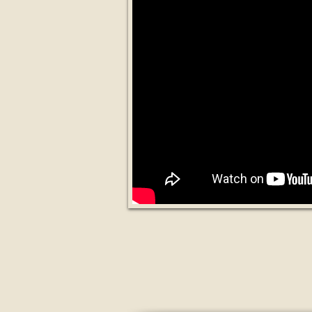
Swiss