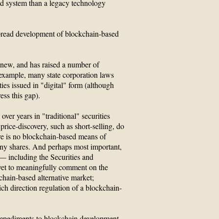
ed system than a legacy technology
pread development of blockchain-based
 new, and has raised a number of
 example, many state corporation laws
ties issued in "digital" form (although
ess this gap).
over years in "traditional" securities
price-discovery, such as short-selling, do
here is no blockchain-based means of
ny shares. And perhaps most important,
 — including the Securities and
t to meaningfully comment on the
chain-based alternative market;
ich direction regulation of a blockchain-
 impediments to blockchain development.