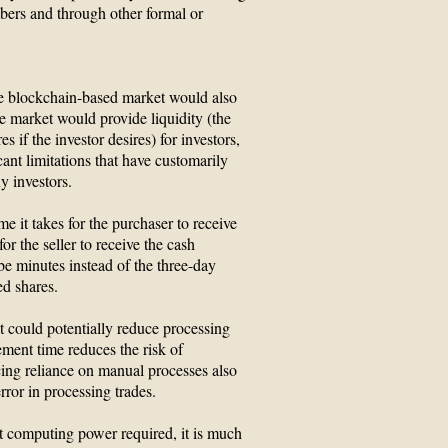
ers and through other formal or
ive blockchain-based market would also
 the market would provide liquidity (the
es if the investor desires) for investors,
cant limitations that have customarily
 investors.
e it takes for the purchaser to receive
or the seller to receive the cash
e minutes instead of the three-day
ed shares.
 could potentially reduce processing
ement time reduces the risk of
cing reliance on manual processes also
rror in processing trades.
nt computing power required, it is much