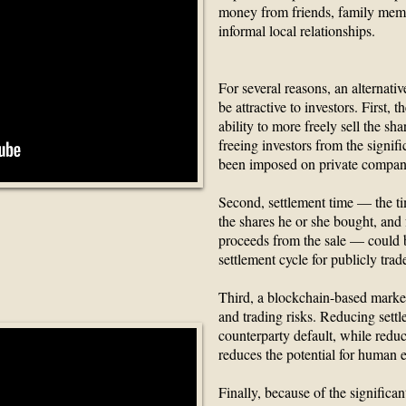
money from friends, family memb
informal local relationships.
For several reasons, an alternat
be attractive to investors. First,
ability to more freely sell the shar
freeing investors from the signifi
been imposed on private company
Second, settlement time — the tim
the shares he or she bought, and f
e Blockchain
proceeds from the sale — could b
settlement cycle for publicly trad
rupt
Third, a blockchain-based market
and trading risks. Reducing settl
counterparty default, while redu
reduces the potential for human e
Finally, because of the significa