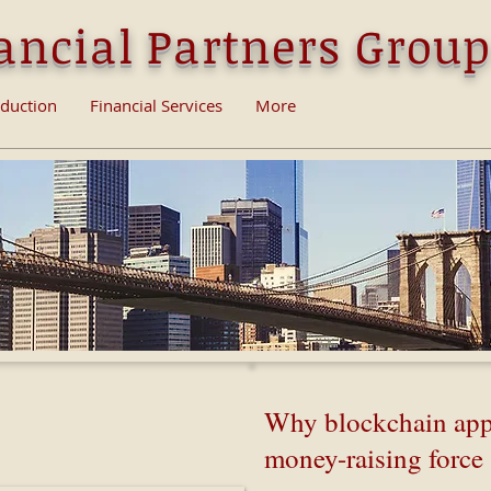
ancial Partners Group
oduction
Financial Services
More
ain work - Simply
Why blockchain app
ined
money-raising force