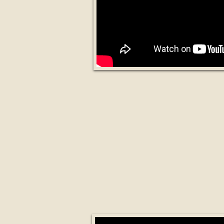
What is an