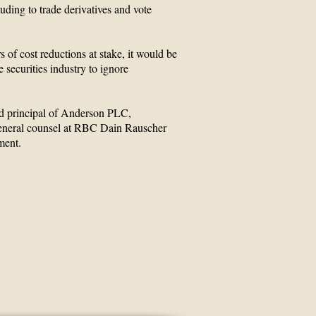
luding to trade derivatives and vote
rs of cost reductions at stake, it would be
e securities industry to ignore
d principal of Anderson PLC,
eneral counsel at RBC Dain Rauscher
ment.
oup