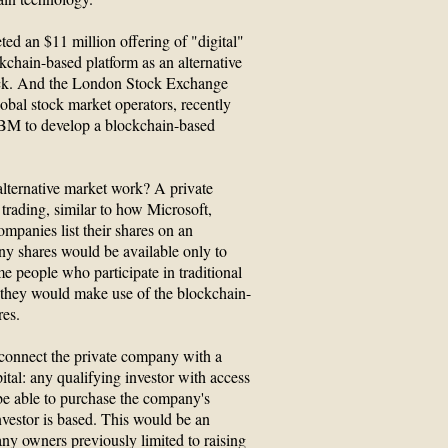
ed an $11 million offering of "digital"
ckchain-based platform as an alternative
ock. And the London Stock Exchange
obal stock market operators, recently
IBM to develop a blockchain-based
ternative market work? A private
 trading, similar to how Microsoft,
ompanies list their shares on an
ny shares would be available only to
e people who participate in traditional
they would make use of the blockchain-
res.
 connect the private company with a
pital: any qualifying investor with access
be able to purchase the company's
nvestor is based. This would be an
ny owners previously limited to raising