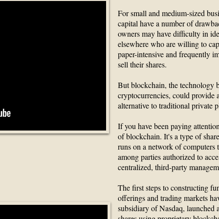
For small and medium-sized busin
capital have a number of drawba
owners may have difficulty in id
elsewhere who are willing to capi
paper-intensive and frequently imp
sell their shares.
But blockchain, the technology b
cryptocurrencies, could provide a
alternative to traditional private 
If you have been paying attention
of blockchain. It's a type of shar
runs on a network of computers t
ockchain in Two
among parties authorized to acce
centralized, third-party managem
tes
The first steps to constructing f
offerings and trading markets ha
subsidiary of Nasdaq, launched 
shares using proprietary blockch