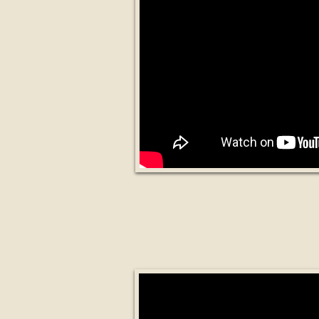
Blockchain Based 