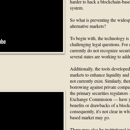
harder to hack a blockchain-bas
system.
So what is preventing the wides
alternative markets?
To begin with, the technology is
challenging legal questions. For
currently do not recognize securi
several states are working to addr
Additionally, the tools developed 
Contracts?
markets to enhance liquidity and 
not currently exist. Similarly, t
borrowing against private compa
the primary securities regulators
Exchange Commission — have ye
benefits or drawbacks of a block
consequently, it's not clear in wh
based market may go.
There may also be institutional