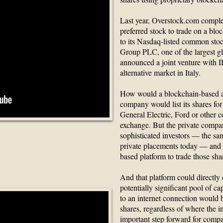
Last year, Overstock.com complet
preferred stock to trade on a blo
to its Nasdaq-listed common st
Group PLC, one of the largest gl
announced a joint venture with 
alternative market in Italy.
How would a blockchain-based al
company would list its shares for
General Electric, Ford or other c
exchange. But the private compa
sophisticated investors — the sam
private placements today — and 
Transactions
based platform to trade those sha
And that platform could directly
potentially significant pool of ca
to an internet connection would 
shares, regardless of where the i
important step forward for compa