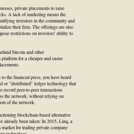
esses, private placements to raise
cks. A lack of marketing means the
entifying investors in the community and
talize their firm. The offerings are also
ose restrictions on investors' ability to
ehind bitcoin and other
 platform for a cheaper and easier
placements.
 to the financial press, you have heard
ed or "distributed" ledger technology that
o record peer-to-peer transactions
ss the network, without relying on
ent of the network.
unctioning blockchain-based alternative
ve already been taken: In 2015, Linq, a
a market for trading private company
ain technology.