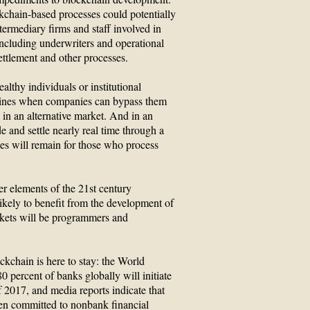
kchain-based processes could potentially
ntermediary firms and staff involved in
 including underwriters and operational
ettlement and other processes.
althy individuals or institutional
delines when companies can bypass them
es in an alternative market. And in an
 and settle nearly real time through a
es will remain for those who process
r elements of the 21st century
kely to benefit from the development of
rkets will be programmers and
ckchain is here to stay: the World
 percent of banks globally will initiate
 2017, and media reports indicate that
een committed to nonbank financial