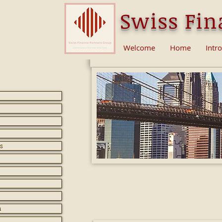
Swiss Fin
Welcome
Home
Intr
s
How does a blockch
Expla
n