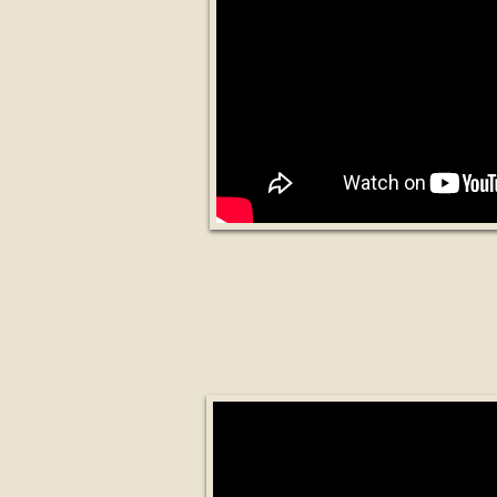
19 Industries th
Will Dis