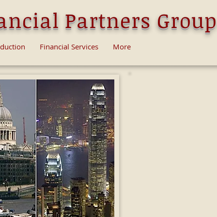
ancial Partners Group
oduction
Financial Services
More
Swiss Finance Partners Gr
financial services, rangin
Advice; Asset-Management 
Banking Consulting Service
professional financial servic
Among many other services 
investment or checking ban
UAE and USA for non- resi
With recent legislation go
significantly more access t
We can establish a unique s