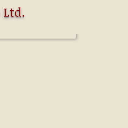
 Ltd.
oup
is offering a wide variety of
g indeed from General Investment
to Corporate Finance and Investment
s dedicated to providing innovative,
es .
we specialize in the opening of
k accounts in Switzerland, Europe, the
dents customers.
vernments worldwide have achieved
o banking information.
tructure whereby the account is held in