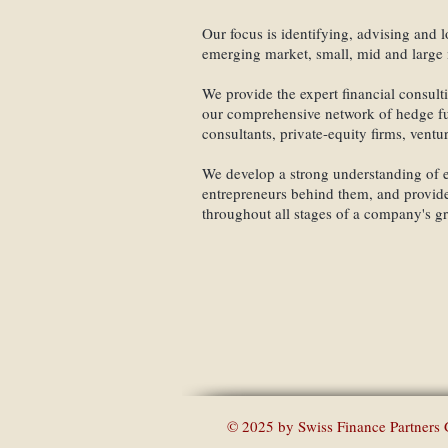
Our focus is identifying, advising and lo
emerging market, small, mid and large 
We provide the expert financial consult
our comprehensive network of hedge fun
consultants, private-equity firms, ventu
We develop a strong understanding of e
entrepreneurs behind them, and provide
throughout all stages of a company's g
Swiss 
© 2025 by Swiss Finance Partners 
o our Mailing List