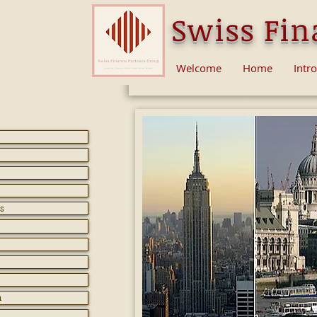
Swiss Fin
Welcome
Home
Intr
s
n