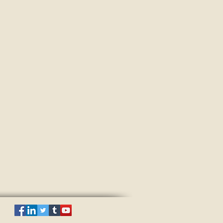
ake all aspects into account and are
gement solutions in line with
ring the successful development of your
red in line with the latest research
up Ltd.