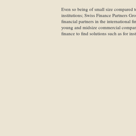
Even so being of small size compared to
institutions; Swiss Finance Partners Gr
financial partners in the international 
young and midsize commercial compani
finance to find solutions such as for ins
Reverse Mergers
Mezzanine Financ
Bridge Loan Finan
Mergers & Acquisi
Private Equity Fin
Startup Companies
International Inves
Private Equity Inv