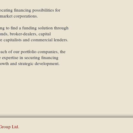
Individual Services which t
combined with wealth mana
cating financing possibilities for
individual needs, thus aspi
market corporations.
assets.
ing to find a funding solution through
Investment solutions structu
ds, broker-dealers, capital
findings.
re capitalists and commercial lenders.
ach of our portfolio companies, the
 expertise in securing financing
rowth and strategic development.
Finance Partners Gro
Group Ltd.