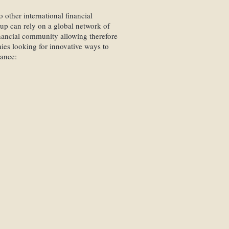
 other international financial
Our custodian banks have b
oup can rely on a global network of
criteria being the organisat
financial community allowing therefore
technical capacities.
es looking for innovative ways to
tance:
Thanks to special agreement
benefit from reduced banki
manage assets placed with o
ones belonging to our net
e
cing
Together with the respecti
tions
qualified contact person ide
ancing
alone decides on his bank
 Financing
tor Relation
Swiss Finance Partners
Grou
estment Funds
field of wealth management
Personal service from an a
contact and embodies our tra
politeness, attentiveness, 
integrity.