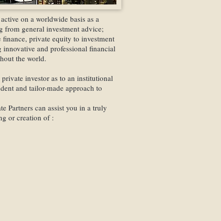
the name of a specially-for
legally exempt from all tax
active on a worldwide basis as a
ing from general investment advice;
We are indeed specialized i
finance, private equity to investment
variety of different accoun
 innovative and professional financial
financial institutions, comm
ghout the world.
Switzerland and throughout
private investor as to an institutional
In most cases, these accoun
ndent and tailor-made approach to
couple of days right throu
to come to Switzerland.
e Partners can assist you in a truly
g or creation of :
Swiss Finance Partners
Gro
client funds on deposit.
nts
Therefore, the client bears 
k Accounts
funds stay in the client's 
es
transactions are indeed mad
through us.
on
We are solely authorzized
manage the portfolio, thus, 
transfer cash or assets.