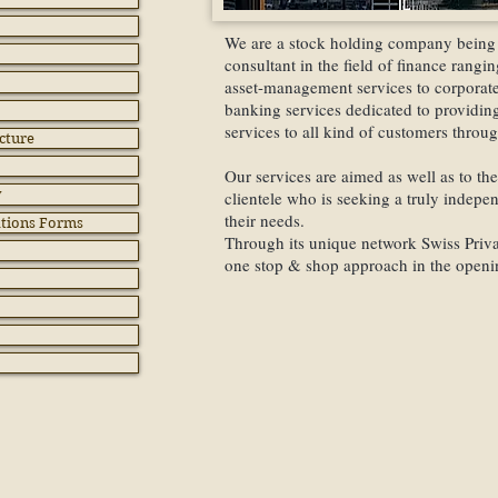
We are a stock holding company being 
consultant in the field of finance rang
asset-management services to corporate 
banking services dedicated to providing
services to all kind of customers throu
cture
Our services are aimed as well as to the 
y
clientele who is seeking a truly indepe
their needs.
ations Forms
Through its unique network Swiss Privat
one stop & shop approach in the openin
Swiss Bank Accou
International Ban
Offshore Compani
Swiss Companies
Trusts & Foundati