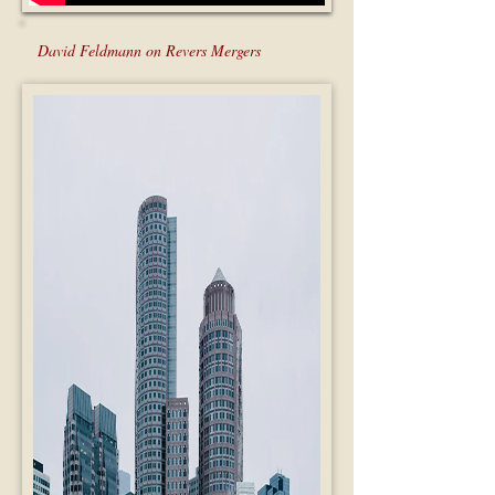
David Feldmann on Revers Mergers