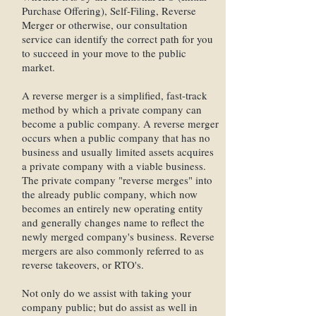
Purchase Offering), Self-Filing, Reverse
Merger or otherwise, our consultation
service can identify the correct path for you
to succeed in your move to the public
market.
A reverse merger is a simplified, fast-track
method by which a private company can
become a public company. A reverse merger
occurs when a public company that has no
business and usually limited assets acquires
a private company with a viable business.
The private company "reverse merges" into
the already public company, which now
becomes an entirely new operating entity
and generally changes name to reflect the
newly merged company's business. Reverse
mergers are also commonly referred to as
reverse takeovers, or RTO's.
Not only do we assist with taking your
company public; but do assist as well in