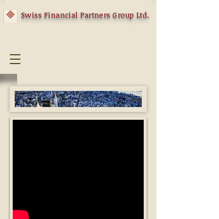
Swiss Financial Partners Group Ltd.