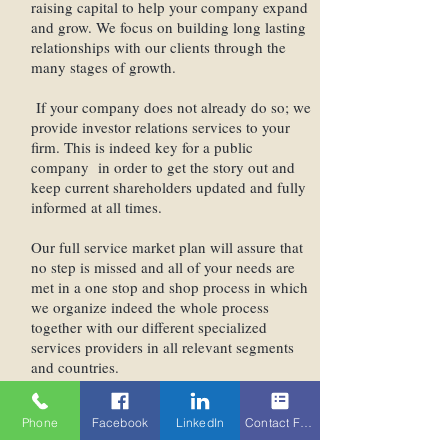
raising capital to help your company expand
and grow. We focus on building long lasting
relationships with our clients through the
many stages of growth.
If your company does not already do so; we
provide investor relations services to your
firm. This is indeed key for a public
company in order to get the story out and
keep current shareholders updated and fully
informed at all times.
Our full service market plan will assure that
no step is missed and all of your needs are
met in a one stop and shop process in which
we organize indeed the whole process
together with our different specialized
services providers in all relevant segments
and countries.
We are here to assist and consult with your
Phone
Facebook
LinkedIn
Contact Form
company though the entire process of a
going public. We know each company is