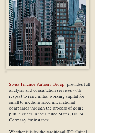
Swiss Finance Partners Group
provides full
analysis and consultation services with
respect to raise initial working capital for
small to medium sized international
companies through the process of going
public either in the United States; UK or
Germany for instance.
Whether it is by the traditional IPO (Initial