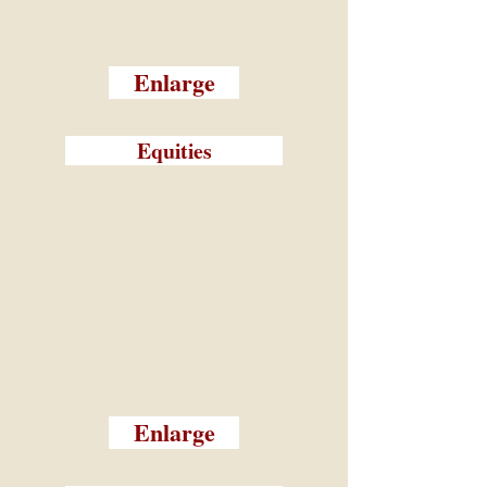
Enlarge
Equities
Enlarge