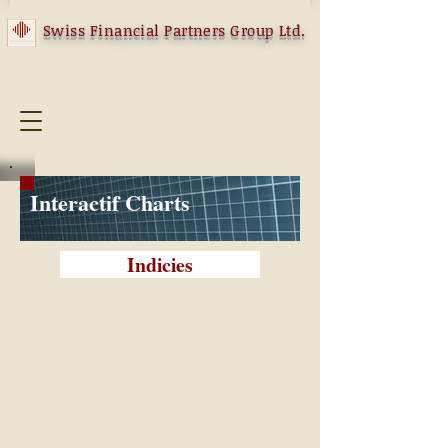
Swiss Financial Partners Group Ltd.
Interactif Charts
Indicies