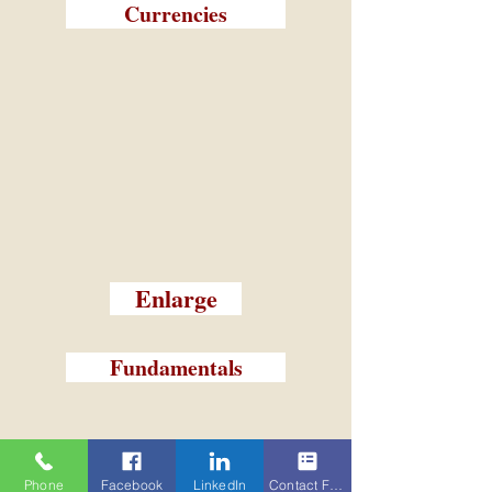
Currencies
Enlarge
Fundamentals
Phone
Facebook
LinkedIn
Contact Form