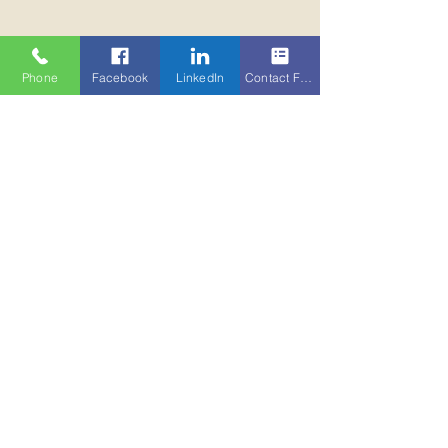
Phone
Facebook
LinkedIn
Contact Form
For acquisitions, we represent buyers at
all stages of the process, from advice on
selection and location to opportunity
sourcing and due diligence.
Our fully integrated approach with our
occupational, professional services,
management and corporate finance
teams ensures we continue to maximize
the performance of our clients assets.