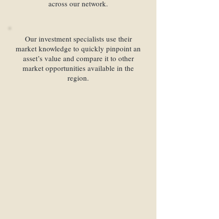
across our network.
Our investment specialists use their
market knowledge to quickly pinpoint an
asset’s value and compare it to other
market opportunities available in the
region.