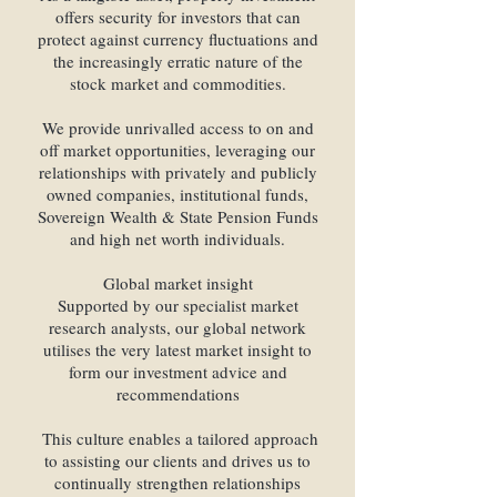
offers security for investors that can
protect against currency fluctuations and
the increasingly erratic nature of the
stock market and commodities.
We provide unrivalled access to on and
off market opportunities, leveraging our
relationships with privately and publicly
owned companies, institutional funds,
Sovereign Wealth & State Pension Funds
and high net worth individuals.
Global market insight
Supported by our specialist market
research analysts, our global network
utilises the very latest market insight to
form our investment advice and
recommendations
This culture enables a tailored approach
to assisting our clients and drives us to
continually strengthen relationships