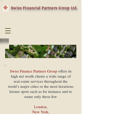
Swiss Financial Partners Group Ltd.
Swiss Finance Partners Group
offers its
high net worth clients a wide range of
real estate services throughout the
world’s major cities or the most luxurious
leisure spots such as for instance and to
name only these few
London,
New York,