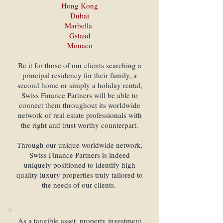
Hong Kong
Dubai
Marbella
Gstaad
Monaco
Be it for those of our clients searching a
principal residency for their family, a
second home or simply a holiday rental,
Swiss Finance Partners will be able to
connect them throughout its worldwide
network of real estate professionals with
the right and trust worthy counterpart.
Through our unique worldwide network,
Swiss Finance Partners is indeed
uniquely positioned to identify high
quality luxury properties truly tailored to
the needs of our clients.
As a tangible asset, property investment