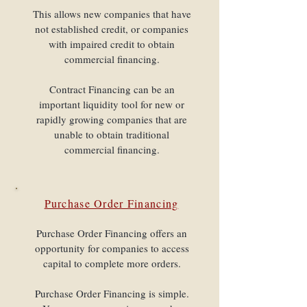
This allows new companies that have
not established credit, or companies
with impaired credit to obtain
commercial financing.
Contract Financing can be an
important liquidity tool for new or
rapidly growing companies that are
unable to obtain traditional
commercial financing.
Purchase Order Financing
Purchase Order Financing offers an
opportunity for companies to access
capital to complete more orders.
Purchase Order Financing is simple.