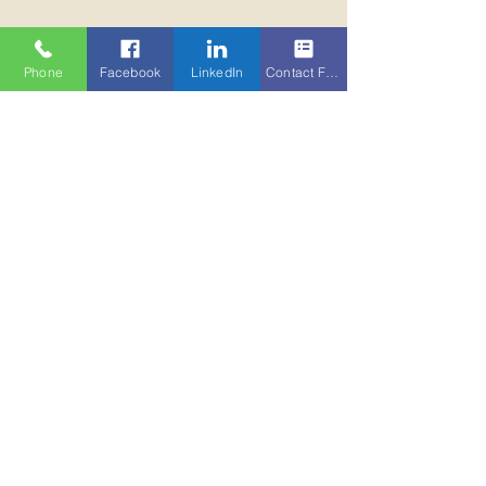
Phone
Facebook
LinkedIn
Contact Form