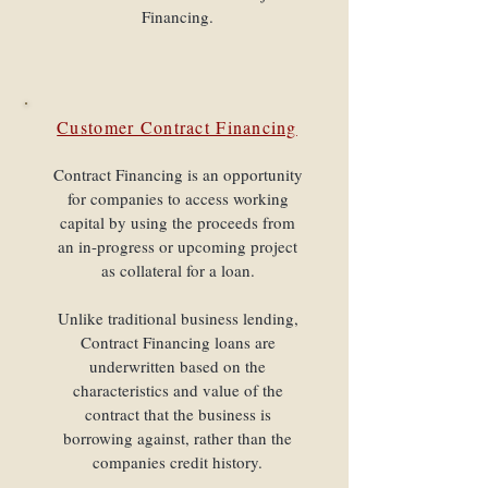
Financing.
Customer Contract Financing
Contract Financing is an opportunity
for companies to access working
capital by using the proceeds from
an in-progress or upcoming project
as collateral for a loan.
Unlike traditional business lending,
Contract Financing loans are
underwritten based on the
characteristics and value of the
contract that the business is
borrowing against, rather than the
companies credit history.