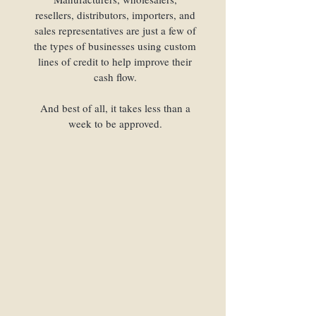
resellers, distributors, importers, and
sales representatives are just a few of
the types of businesses using custom
lines of credit to help improve their
cash flow.
And best of all, it takes less than a
week to be approved.