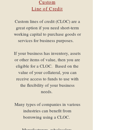
Custom
Line of Credit
Custom lines of credit (CLOC) are a
great option if you need short-term
working capital to purchase goods or
services for business purposes.
If your business has inventory, assets
or other items of value, then you are
eligible for a CLOC. Based on the
value of your collateral, you can
receive access to funds to use with
the flexibility of your business
needs.
Many types of companies in various
industries can benefit from
borrowing using a CLOC.
Manufacturers, wholesalers,