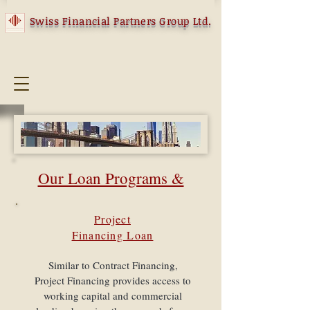
Swiss Financial Partners Group Ltd.
​Our Loan Programs &
Structures
Project
Financing Loan
We assist in structuring a variety of loan
programs designed to help small and mid-
sized businesses improve their cash flow and
Similar to Contract Financing,
our team of experienced finance professionals
Project Financing provides access to
helps to develop a creative financing solution
working capital and commercial
specific to each client’s unique business and