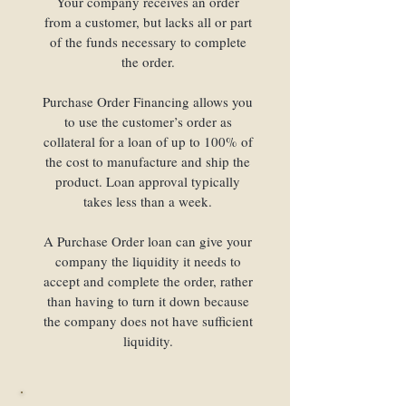
Your company receives an order
from a customer, but lacks all or part
of the funds necessary to complete
the order.
Purchase Order Financing allows you
to use the customer’s order as
collateral for a loan of up to 100% of
the cost to manufacture and ship the
product. Loan approval typically
takes less than a week.
A Purchase Order loan can give your
company the liquidity it needs to
accept and complete the order, rather
than having to turn it down because
the company does not have sufficient
liquidity.