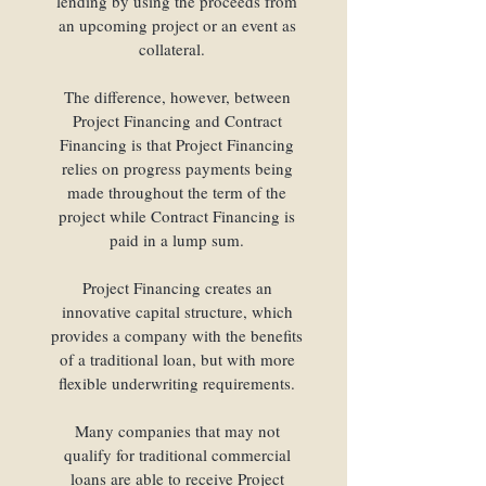
lending by using the proceeds from
funding needs.
an upcoming project or an event as
Our loan programs
collateral.
include:
The difference, however, between
Project Financing and Contract
Financing is that Project Financing
relies on progress payments being
made throughout the term of the
project while Contract Financing is
paid in a lump sum.
Project Financing creates an
innovative capital structure, which
provides a company with the benefits
of a traditional loan, but with more
flexible underwriting requirements.
Many companies that may not
qualify for traditional commercial
loans are able to receive Project