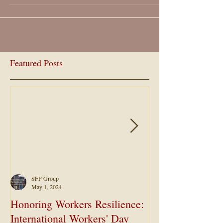
Featured Posts
SFP Group
May 1, 2024
Honoring Workers Resilience:
Maximizing Ret