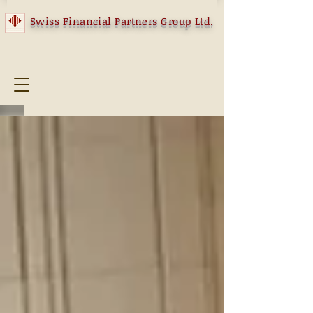
Swiss Financial Partners Group Ltd.