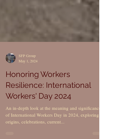
SFP Group
May 1, 2024
Honoring Workers
Resilience: International
Workers' Day 2024
An in-depth look at the meaning and significance
of International Workers Day in 2024, exploring its
origins, celebrations, current...